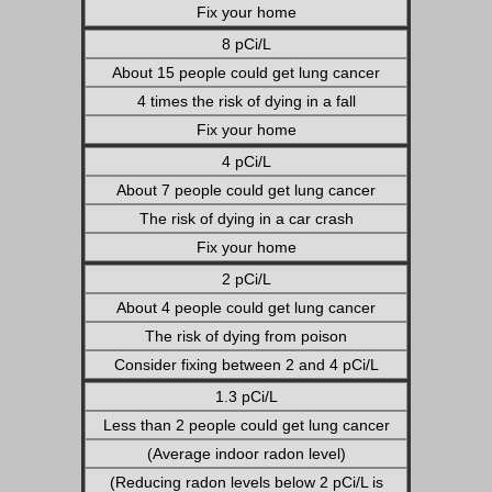
Fix your home
8 pCi/L
About 15 people could get lung cancer
4 times the risk of dying in a fall
Fix your home
4 pCi/L
About 7 people could get lung cancer
The risk of dying in a car crash
Fix your home
2 pCi/L
About 4 people could get lung cancer
The risk of dying from poison
Consider fixing between 2 and 4 pCi/L
1.3 pCi/L
Less than 2 people could get lung cancer
(Average indoor radon level)
(Reducing radon levels below 2 pCi/L is