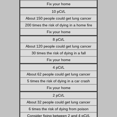
Fix your home
10 pCi/L
About 150 people could get lung cancer
200 times the risk of dying in a home fire
Fix your home
8 pCi/L
About 120 people could get lung cancer
30 times the risk of dying in a fall
Fix your home
4 pCi/L
About 62 people could get lung cancer
5 times the risk of dying in a car crash
Fix your home
2 pCi/L
About 32 people could get lung cancer
6 times the risk of dying from poison
Consider fixing between 2 and 4 pCi/L