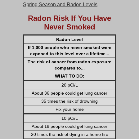
Spring Season and Radon Levels
Radon Risk If You Have
Never Smoked
Radon Level
If 1,000 people who never smoked were
exposed to this level over a lifetime...
The risk of cancer from radon exposure
compares to...
WHAT TO DO:
20 pCi/L
About 36 people could get lung cancer
35 times the risk of drowning
Fix your home
10 pCi/L
About 18 people could get lung cancer
20 times the risk of dying in a home fire