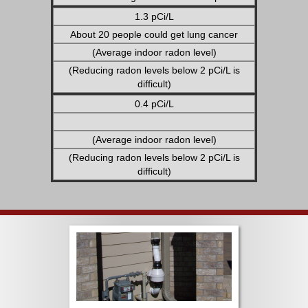
1.3 pCi/L
About 20 people could get lung cancer
(Average indoor radon level)
(Reducing radon levels below 2 pCi/L is
difficult)
0.4 pCi/L
(Average indoor radon level)
(Reducing radon levels below 2 pCi/L is
difficult)