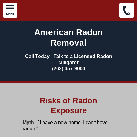
Menu
Skip to main content
American Radon
Removal
Call Today - Talk to a Licensed Radon
Mitigator
​(262) 657-9000
Risks of Radon
Exposure
Myth
- "I have a new home. I can't have
radon."