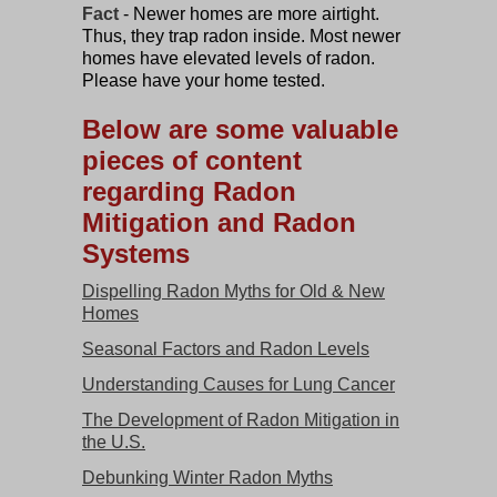
Fact
- Newer homes are more airtight.
Thus, they trap radon inside. Most newer
homes have elevated levels of radon.
Please have your home tested.
Below are some valuable
pieces of content
regarding Radon
Mitigation and Radon
Systems
Dispelling Radon Myths for Old & New
Homes
Seasonal Factors and Radon Levels
Understanding Causes for Lung Cancer
The Development of Radon Mitigation in
the U.S.
Debunking Winter Radon Myths