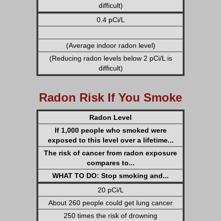
difficult)
0.4 pCi/L
(Average indoor radon level)
(Reducing radon levels below 2 pCi/L is
difficult)
Radon Risk If You Smoke
Radon Level
If 1,000 people who smoked were
exposed to this level over a lifetime...
The risk of cancer from radon exposure
compares to...
WHAT TO DO: Stop smoking and...
20 pCi/L
About 260 people could get lung cancer
250 times the risk of drowning