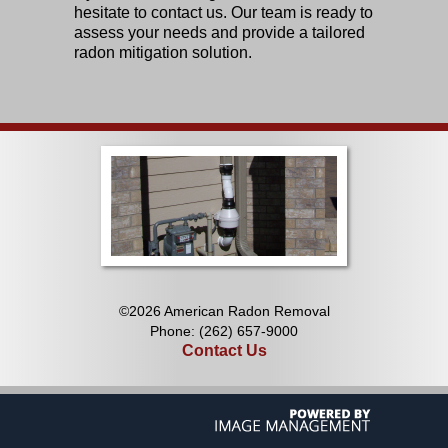
hesitate to contact us. Our team is ready to
assess your needs and provide a tailored
radon mitigation solution.
©2026 American Radon Removal
Phone: (262) 657-9000
Contact Us