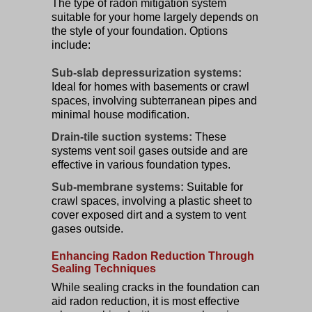
The type of radon mitigation system
suitable for your home largely depends on
the style of your foundation. Options
include:
Sub-slab depressurization systems:
Ideal for homes with basements or crawl
spaces, involving subterranean pipes and
minimal house modification.
Drain-tile suction systems:
These
systems vent soil gases outside and are
effective in various foundation types.
Sub-membrane systems:
Suitable for
crawl spaces, involving a plastic sheet to
cover exposed dirt and a system to vent
gases outside.
Enhancing Radon Reduction Through
Sealing Techniques
While sealing cracks in the foundation can
aid radon reduction, it is most effective