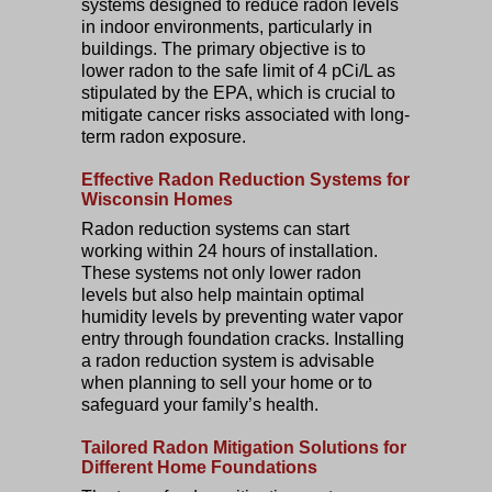
systems designed to reduce radon levels
in indoor environments, particularly in
buildings. The primary objective is to
lower radon to the safe limit of 4 pCi/L as
stipulated by the EPA, which is crucial to
mitigate cancer risks associated with long-
term radon exposure.
Effective Radon Reduction Systems for
Wisconsin Homes
Radon reduction systems can start
working within 24 hours of installation.
These systems not only lower radon
levels but also help maintain optimal
humidity levels by preventing water vapor
entry through foundation cracks. Installing
a radon reduction system is advisable
when planning to sell your home or to
safeguard your family’s health.
Tailored Radon Mitigation Solutions for
Different Home Foundations