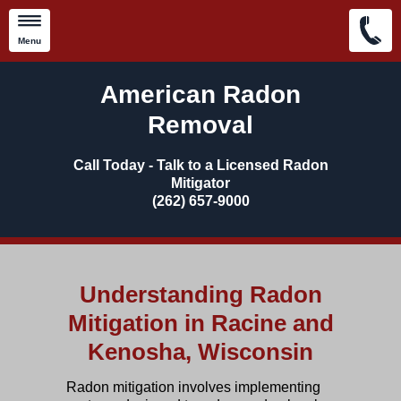
Menu
Skip to main content
American Radon
Removal
Call Today - Talk to a Licensed Radon
Mitigator
​(262) 657-9000
Understanding Radon
Mitigation in Racine and
Kenosha, Wisconsin
Radon mitigation
involves implementing