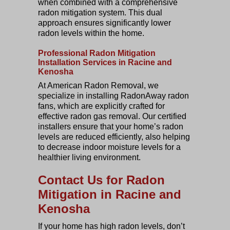
when combined with a comprehensive
radon mitigation system. This dual
approach ensures significantly lower
radon levels within the home.
Professional Radon Mitigation
Installation Services in Racine and
Kenosha
At American Radon Removal, we
specialize in installing RadonAway radon
fans, which are explicitly crafted for
effective radon gas removal. Our certified
installers ensure that your home’s radon
levels are reduced efficiently, also helping
to decrease indoor moisture levels for a
healthier living environment.
Contact Us for Radon
Mitigation in Racine and
Kenosha
If your home has high radon levels, don’t